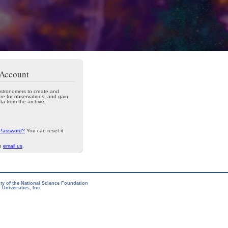
 Account
stronomers to create and
re for observations, and gain
ta from the archive.
 Password?
You can reset it
se
email us
.
ity of the National Science Foundation
Universities, Inc.