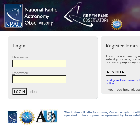
Login
Register for an
Accounts are used by a
U
sername:
submit proposals, prepa
access to proprietary da
P
assword:
Lost your Username or
online.
If you need help, plea
The National Radio Astronomy Observatory is a facil
operated under cooperative agreement by Associated 