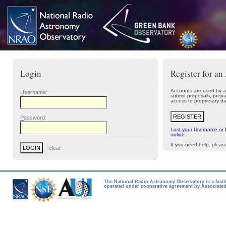
Login
Register for an
Accounts are used by a
U
sername:
submit proposals, prepa
access to proprietary da
P
assword:
Lost your Username or
online.
If you need help, plea
The National Radio Astronomy Observatory is a facil
operated under cooperative agreement by Associated 