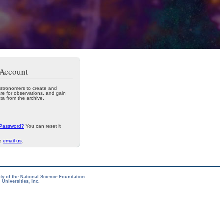
 Account
stronomers to create and
re for observations, and gain
ta from the archive.
 Password?
You can reset it
se
email us
.
ity of the National Science Foundation
Universities, Inc.