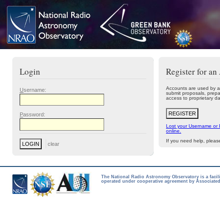
Login
Register for an
Accounts are used by a
U
sername:
submit proposals, prepa
access to proprietary da
P
assword:
Lost your Username or
online.
If you need help, plea
The National Radio Astronomy Observatory is a facil
operated under cooperative agreement by Associated 