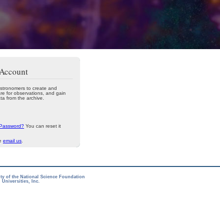
 Account
stronomers to create and
re for observations, and gain
ta from the archive.
 Password?
You can reset it
se
email us
.
ity of the National Science Foundation
Universities, Inc.