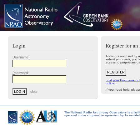
Login
Register for an
Accounts are used by a
U
sername:
submit proposals, prepa
access to proprietary da
P
assword:
Lost your Username or
online.
If you need help, plea
The National Radio Astronomy Observatory is a facil
operated under cooperative agreement by Associated 