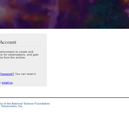
 Account
stronomers to create and
re for observations, and gain
ta from the archive.
 Password?
You can reset it
se
email us
.
ity of the National Science Foundation
Universities, Inc.