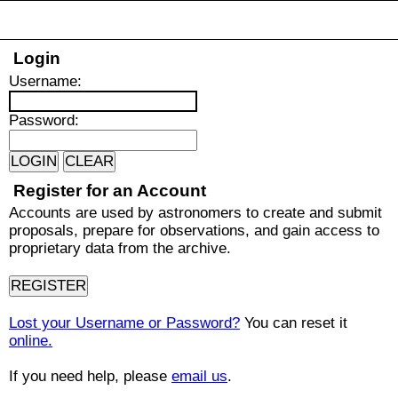
Login
U
sername:
P
assword:
Register for an Account
Accounts are used by astronomers to create and submit
proposals, prepare for observations, and gain access to
proprietary data from the archive.
Lost your Username or Password?
You can reset it
online.
If you need help, please
email us
.