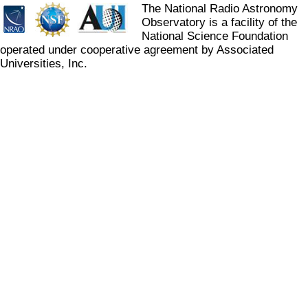
The National Radio Astronomy
Observatory is a facility of the
National Science Foundation
operated under cooperative agreement by Associated
Universities, Inc.