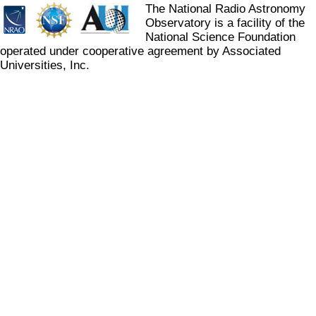
The National Radio Astronomy
Observatory is a facility of the
National Science Foundation
operated under cooperative agreement by Associated
Universities, Inc.