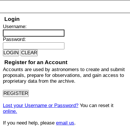
Login
U
sername:
P
assword:
Register for an Account
Accounts are used by astronomers to create and submit
proposals, prepare for observations, and gain access to
proprietary data from the archive.
Lost your Username or Password?
You can reset it
online.
If you need help, please
email us
.